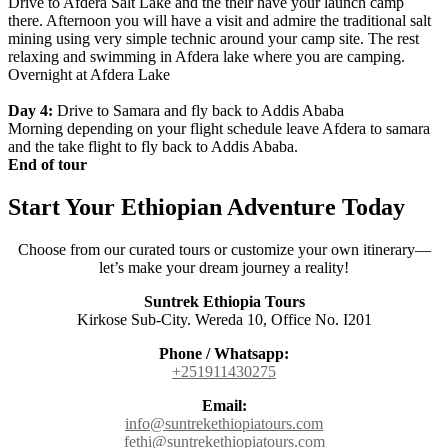
Drive to Afdera Salt Lake and the their have your launch camp
there. Afternoon you will have a visit and admire the traditional salt
mining using very simple technic around your camp site. The rest
relaxing and swimming in Afdera lake where you are camping.
Overnight at Afdera Lake
Day 4:
Drive to Samara and fly back to Addis Ababa
Morning depending on your flight schedule leave Afdera to samara
and the take flight to fly back to Addis Ababa.
End of tour
Start Your Ethiopian Adventure Today
Choose from our curated tours or customize your own itinerary—
let’s make your dream journey a reality!
Suntrek Ethiopia Tours
Kirkose Sub-City. Wereda 10, Office No. I201
Phone / Whatsapp:
+251911430275
Email:
info@suntrekethiopiatours.com
fethi@suntrekethiopiatours.com