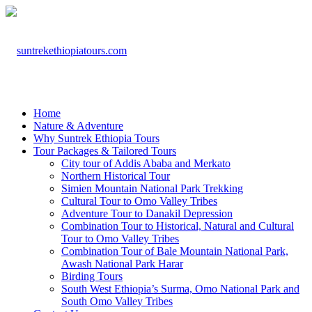
Home
Nature & Adventure
Why Suntrek Ethiopia Tours
Tour Packages & Tailored Tours
City tour of Addis Ababa and Merkato
Northern Historical Tour
Simien Mountain National Park Trekking
Cultural Tour to Omo Valley Tribes
Adventure Tour to Danakil Depression
Combination Tour to Historical, Natural and Cultural
Tour to Omo Valley Tribes
Combination Tour of Bale Mountain National Park,
Awash National Park Harar
Birding Tours
South West Ethiopia’s Surma, Omo National Park and
South Omo Valley Tribes