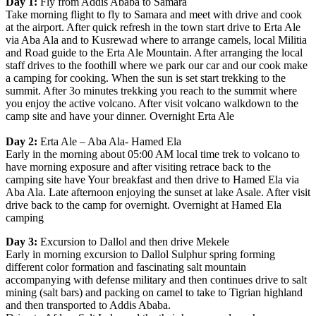
Day 1:
Fly from Addis Ababa to Samara
Take morning flight to fly to Samara and meet with drive and cook
at the airport. After quick refresh in the town start drive to Erta Ale
via Aba Ala and to Kusrewad where to arrange camels, local Militia
and Road guide to the Erta Ale Mountain. After arranging the local
staff drives to the foothill where we park our car and our cook make
a camping for cooking. When the sun is set start trekking to the
summit. After 3o minutes trekking you reach to the summit where
you enjoy the active volcano. After visit volcano walkdown to the
camp site and have your dinner. Overnight Erta Ale
Day 2:
Erta Ale – Aba Ala- Hamed Ela
Early in the morning about 05:00 AM local time trek to volcano to
have morning exposure and after visiting retrace back to the
camping site have Your breakfast and then drive to Hamed Ela via
Aba Ala. Late afternoon enjoying the sunset at lake Asale. After visit
drive back to the camp for overnight. Overnight at Hamed Ela
camping
Day 3:
Excursion to Dallol and then drive Mekele
Early in morning excursion to Dallol Sulphur spring forming
different color formation and fascinating salt mountain
accompanying with defense military and then continues drive to salt
mining (salt bars) and packing on camel to take to Tigrian highland
and then transported to Addis Ababa.