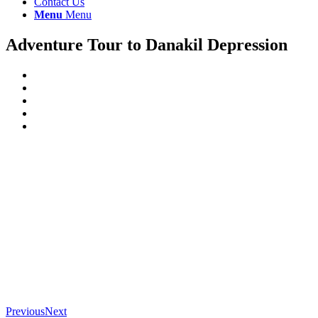
Contact Us
Menu
Menu
Adventure Tour to Danakil Depression
Previous
Next