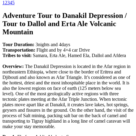
1
2
3
4
5
Adventure Tour to Danakil Depression /
Tour to Dallol and Erta Ale Volcanic
Mountain
Tour Duration:
3nights and 4days
Transportation:
Flight and by 4×4 car Drive
Tribes to visit:
Samara, Erta Ale, Hamed Ela, Dallol and Afdera
Overview:
The Danakil Depression is located in the Afar region in
northeastern Ethiopia, where close to the border of Eritrea and
Djibouti and also known as Afar Triangle. It’s considered as one of
the hottest, driest and the most inhospitable place in the world. It is
also the lowest regions on face of earth (125 meters below sea
level). One of the most geologically active regions with three
tectonic plates meeting at the Afar Triple Junction. When tectonic
plates move apart like at Danakil, it creates lave lakes, hot springs,
geysers and fissures in the ground. On the other hand, the visit of the
process of Salt mining, packing salt bar on the back of camel and
transporting to Tigray highland in a long line of camel caravan will
make your stay memorable.